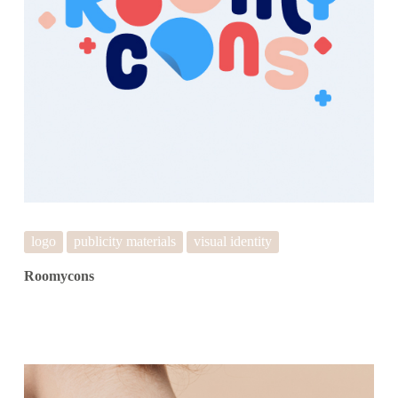
logo
publicity materials
visual identity
Roomycons