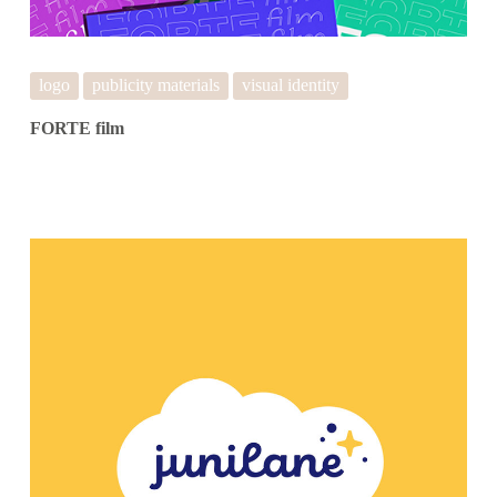
logo
publicity materials
visual identity
FORTE film