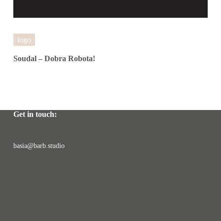
logo
Soudal – Dobra Robota!
Get in touch:
basia@barb.studio