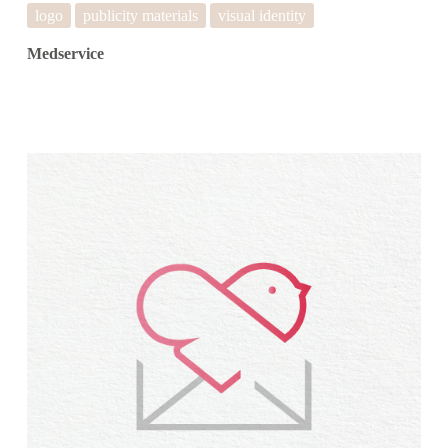
logo
publicity materials
visual identity
Medservice