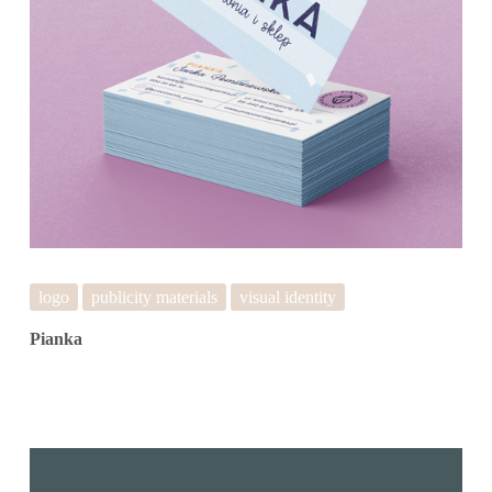
logo
publicity materials
visual identity
Pianka