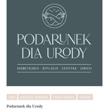
logo
publicity materials
visual identity
website
Podarunek dla Urody