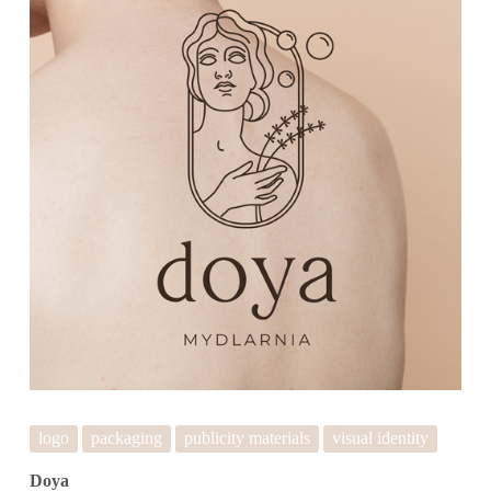
logo
packaging
publicity materials
visual identity
Doya