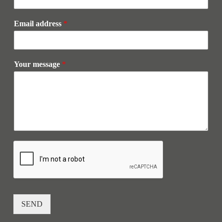
Email address
*
Your message
*
SEND