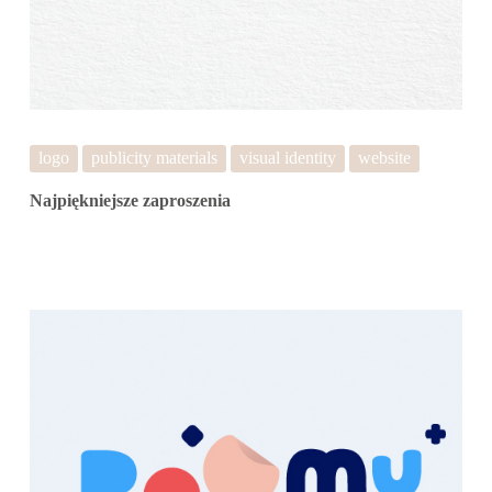
logo
publicity materials
visual identity
website
Najpiękniejsze zaproszenia