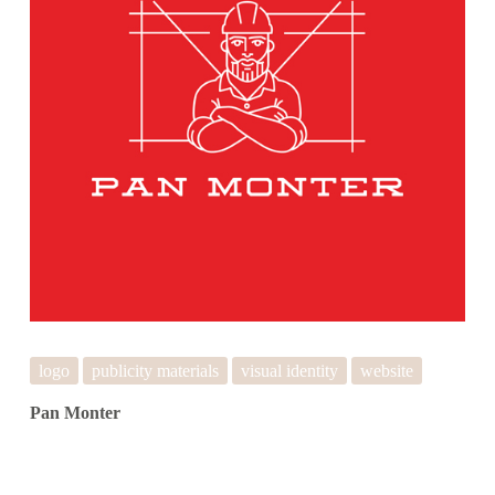
logo
publicity materials
visual identity
website
Pan Monter