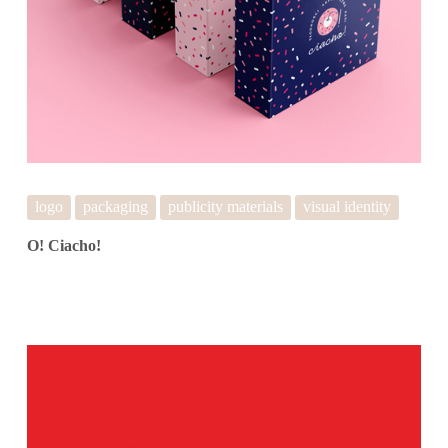
logo
packaging
publicity materials
visual identity
O! Ciacho!