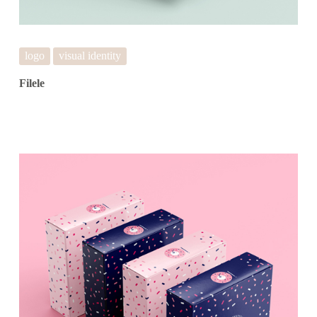
logo
visual identity
Filele