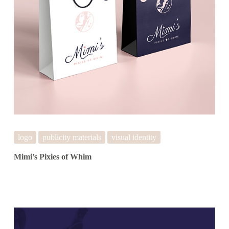
logo
publicity materials
visual identity
Mimi’s Pixies of Whim