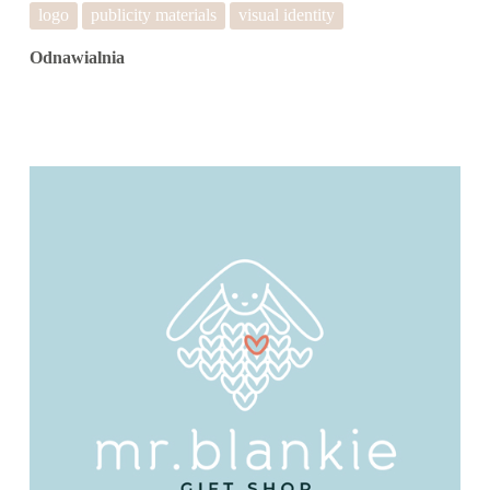
logo
publicity materials
visual identity
Odnawialnia