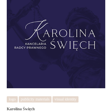
logo
publicity materials
visual identity
Karolina Święch