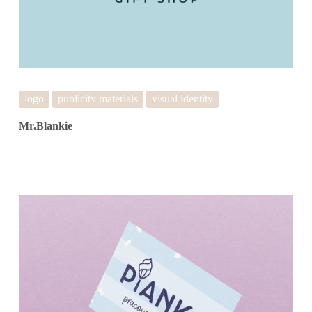
logo
publicity materials
visual identity
Mr.Blankie