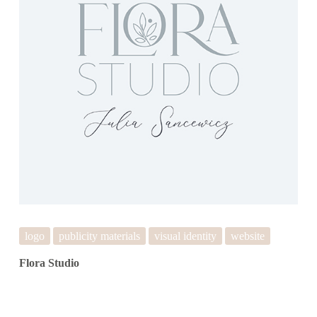
logo
publicity materials
visual identity
website
Flora Studio