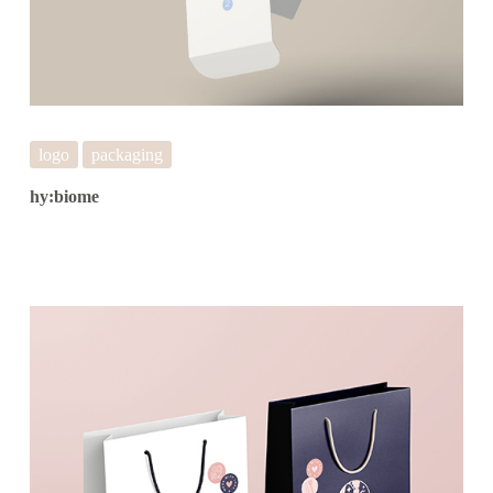
logo
packaging
hy:biome