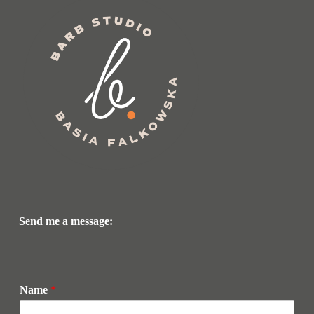
Send me a message:
Name
*