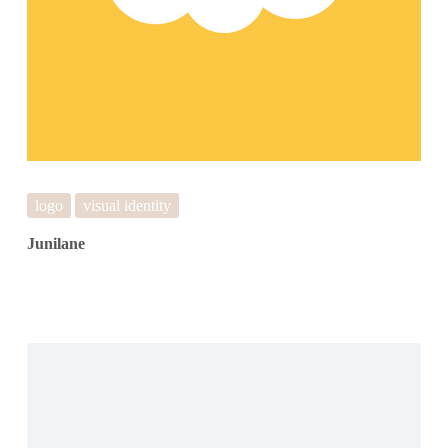
logo
visual identity
Junilane