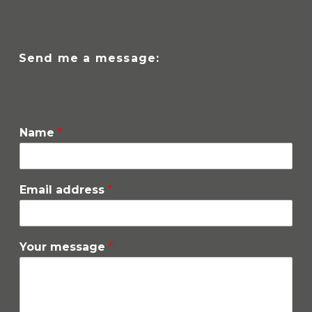
Send me a message:
Name
*
Email address
*
Your message
*