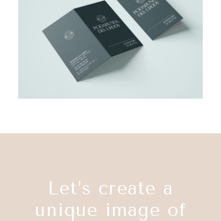
Let’s create a
unique image of