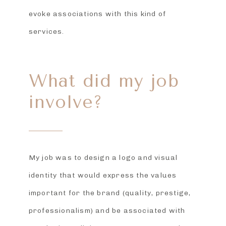
evoke associations with this kind of
services.
What did my job
involve?
My job was to design a logo and visual
identity that would express the values
important for the brand (quality, prestige,
professionalism) and be associated with