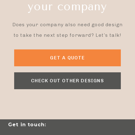
your company
Does your company also need good design
to take the next step forward? Let’s talk!
GET A QUOTE
CHECK OUT OTHER DESIGNS
Get in touch: