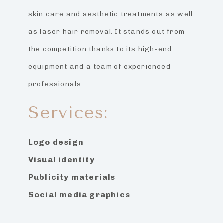
skin care and aesthetic treatments as well
as laser hair removal. It stands out from
the competition thanks to its high-end
equipment and a team of experienced
professionals.
Services:
Logo design
Visual identity
Publicity materials
Social media graphics