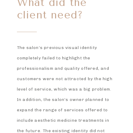
What did the
client need?
The salon’s previous visual identity
completely failed to highlight the
professionalism and quality offered, and
customers were not attracted by the high
level of service, which was a big problem.
In addition, the salon’s owner planned to
expand the range of services offered to
include aesthetic medicine treatments in
the future. The existing identity did not