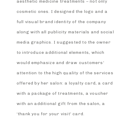
aesthetic medicine treatments – not only
cosmetic ones. I designed the logo and a
full visual brand identity of the company
along with all publicity materials and social
media graphics. I suggested to the owner
to introduce additional elements, which
would emphasize and draw customers’
attention to the high quality of the services
offered by her salon: a loyalty card, a card
with a package of treatments, a voucher
with an additional gift from the salon, a
‘thank you for your visit’ card.