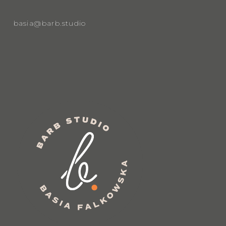
basia@barb.studio