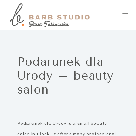
S
k
i
p
t
Podarunek dla
o
Urody – beauty
c
o
salon
n
t
e
Podarunek dla Urody is a small beauty
n
salon in Płock. It offers many professional
t