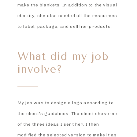
make the blankets. In addition to the visual
identity, she also needed all the resources
to label, package, and sell her products.
What did my job
involve?
My job was to design a logo according to
the client’s guidelines. The client chose one
of the three ideas I sent her. I then
modified the selected version to make it as