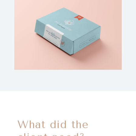
What did the