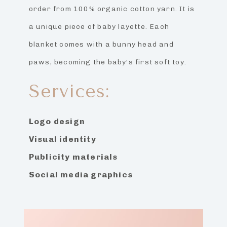
order from 100% organic cotton yarn. It is
a unique piece of baby layette. Each
blanket comes with a bunny head and
paws, becoming the baby’s first soft toy.
Services:
Logo design
Visual identity
Publicity materials
Social media graphics