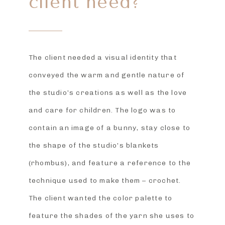
client need?
The client needed a visual identity that
conveyed the warm and gentle nature of
the studio’s creations as well as the love
and care for children. The logo was to
contain an image of a bunny, stay close to
the shape of the studio’s blankets
(rhombus), and feature a reference to the
technique used to make them – crochet.
The client wanted the color palette to
feature the shades of the yarn she uses to