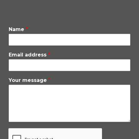
Name
*
Email address
*
Your message
*