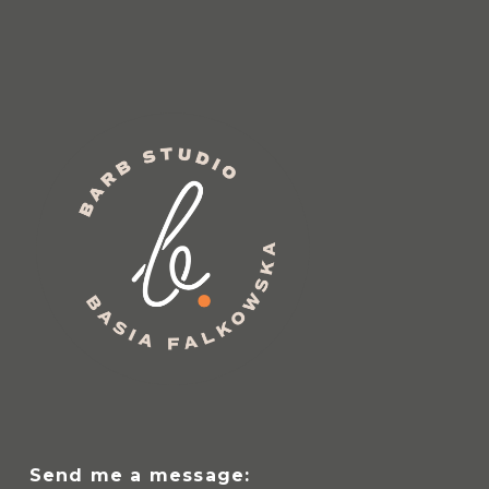
Send me a message: