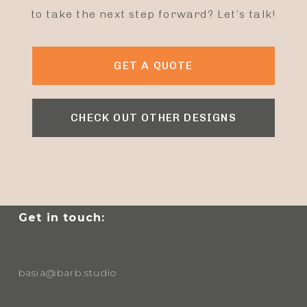
to take the next step forward? Let’s talk!
GET A QUOTE
CHECK OUT OTHER DESIGNS
Get in touch:
basia@barb.studio