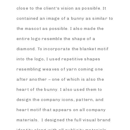
close to the client’s vision as possible. It
contained an image of a bunny as similar to
the mascot as possible. I also made the
entire logo resemble the shape of a
diamond. To incorporate the blanket motif
into the logo, I used repetitive shapes
resembling weaves of yarn coming one
after another – one of which is also the
heart of the bunny. I also used them to
design the company icons, pattern, and
heart motif that appears on all company
materials. I designed the full visual brand