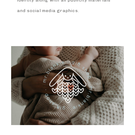
identity along with all publicity materials
and social media graphics.