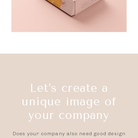
Let’s create a
unique image of
your company
Does your company also need good design