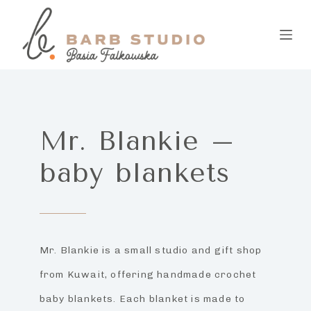
S
k
i
p
t
Mr. Blankie –
o
baby blankets
c
o
n
t
Mr. Blankie is a small studio and gift shop
e
from Kuwait, offering handmade crochet
n
baby blankets. Each blanket is made to
t