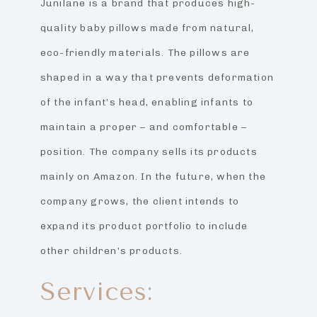
Junilane is a brand that produces high-
quality baby pillows made from natural,
eco-friendly materials. The pillows are
shaped in a way that prevents deformation
of the infant’s head, enabling infants to
maintain a proper – and comfortable –
position. The company sells its products
mainly on Amazon. In the future, when the
company grows, the client intends to
expand its product portfolio to include
other children’s products.
Services: