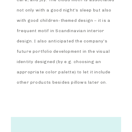
not only with a good night’s sleep but also
with good children-themed design – it is a
frequent motif in Scandinavian interior
design. I also anticipated the company’s
future portfolio development in the visual
identity designed (by e.g. choosing an
appropriate color palette) to let it include
other products besides pillows later on.