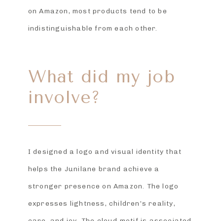
on Amazon, most products tend to be
indistinguishable from each other.
What did my job
involve?
I designed a logo and visual identity that
helps the Junilane brand achieve a
stronger presence on Amazon. The logo
expresses lightness, children’s reality,
care, and joy. The cloud motif is associated