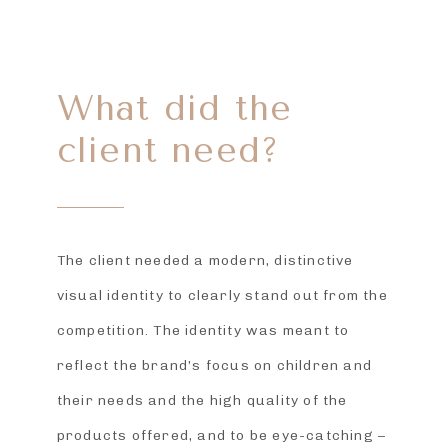
What did the
client need?
The client needed a modern, distinctive
visual identity to clearly stand out from the
competition. The identity was meant to
reflect the brand’s focus on children and
their needs and the high quality of the
products offered, and to be eye-catching –