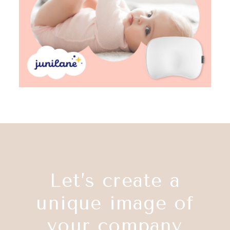
Let’s create a
unique image of
your company