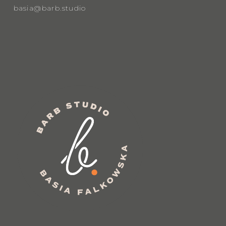
basia@barb.studio