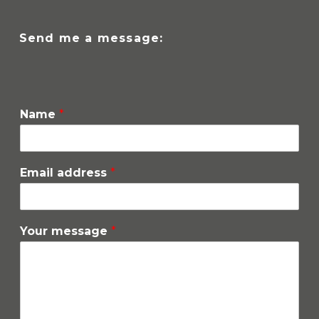
Send me a message:
Name
*
Email address
*
Your message
*