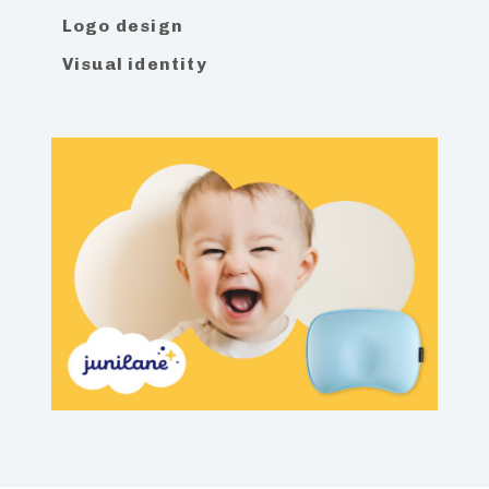
Logo design
Visual identity