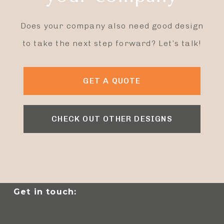
Does your company also need good design
to take the next step forward? Let’s talk!
GET A QUOTE
CHECK OUT OTHER DESIGNS
Get in touch: